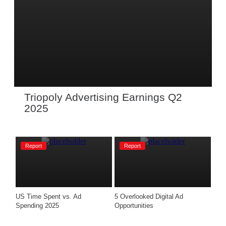
Triopoly Advertising Earnings Q2 
2025 
Report
Report
US Time Spent vs. Ad 
5 Overlooked Digital Ad 
Spending 2025
Opportunities