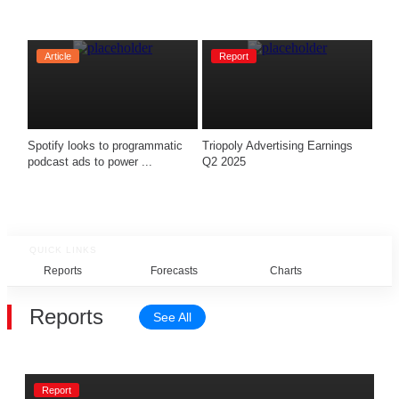
Article
Report
Spotify looks to programmatic 
Triopoly Advertising Earnings 
podcast ads to power ...
Q2 2025 
QUICK LINKS
Reports
Forecasts
Charts
Rel
Reports
See All
Report