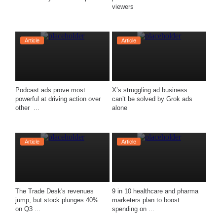
viewers
Article
Article
Podcast ads prove most 
X’s struggling ad business 
powerful at driving action over 
can’t be solved by Grok ads 
other  ...
alone
Article
Article
The Trade Desk's revenues 
9 in 10 healthcare and pharma 
jump, but stock plunges 40% 
marketers plan to boost 
on Q3 ...
spending on ...