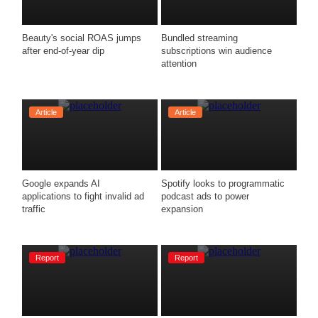
Beauty's social ROAS jumps 
Bundled streaming 
after end-of-year dip
subscriptions win audience 
attention
Article
Article
Google expands AI 
Spotify looks to programmatic 
applications to fight invalid ad 
podcast ads to power 
traffic
Report
Report