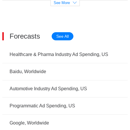
See More
Forecasts
See All
Healthcare & Pharma Industry Ad Spending, US
Baidu, Worldwide
Automotive Industry Ad Spending, US
Programmatic Ad Spending, US
Google, Worldwide