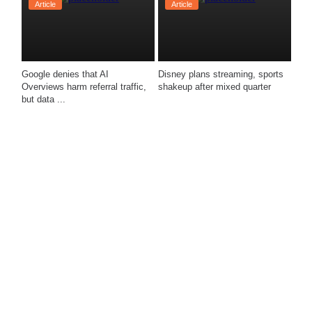
Article
Article
Google denies that AI 
Disney plans streaming, sports 
Overviews harm referral traffic, 
shakeup after mixed quarter 
but data ...