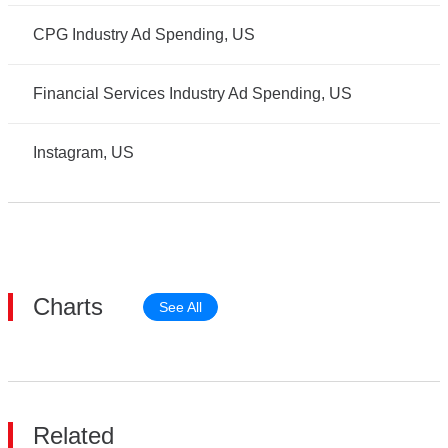
CPG Industry Ad Spending, US
Financial Services Industry Ad Spending, US
Instagram, US
Charts
See All
Related