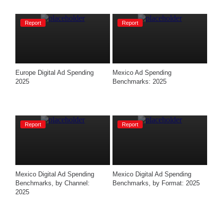
Report
Report
Europe Digital Ad Spending 
Mexico Ad Spending 
2025
Benchmarks: 2025
Report
Report
Mexico Digital Ad Spending 
Mexico Digital Ad Spending 
Benchmarks, by Channel: 
Benchmarks, by Format: 2025​
2025​