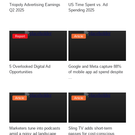
Triopoly Advertising Earnings 
US Time Spent vs. Ad 
Q2 2025 
Spending 2025
Report
Article
5 Overlooked Digital Ad 
Google and Meta capture 88% 
Opportunities
of mobile app ad spend despite 
...
Article
Article
Marketers tune into podcasts 
Sling TV adds short-term 
amid a noisy ad landscape
passes for cost-conscious 