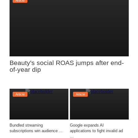
Article
Beauty's social ROAS jumps after end-
of-year dip
Article
Article
Bundled streaming 
Google expands AI 
subscriptions win audience ...
applications to fight invalid ad 
...