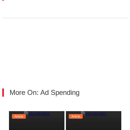
More On: Ad Spending
Article
Article