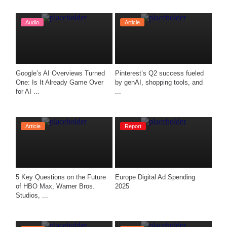
Audio
Article
Google’s AI Overviews Turned 
Pinterest’s Q2 success fueled 
One: Is It Already Game Over 
by genAI, shopping tools, and 
for AI ...
...
Article
Report
5 Key Questions on the Future 
Europe Digital Ad Spending 
of HBO Max, Warner Bros. 
2025
Studios, ...