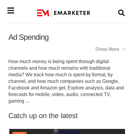
Ad Spending
Show More
How much money is being spent through digital
channels and how much remains with traditional
media? We track how much is spent by format, by
channel, and how much companies such as Google,
Facebook and Amazon get. Explore analysis, data and
forecasts for mobile, video, audio, connected TV,
gaming
...
Catch up on the latest