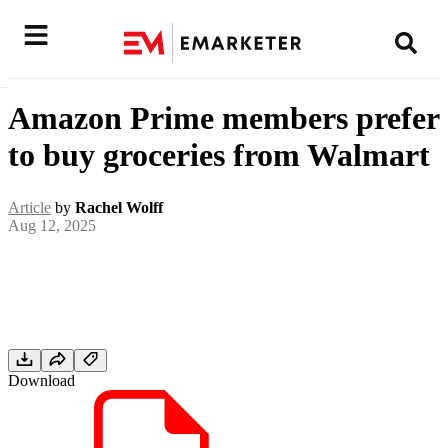
Amazon Prime members prefer
to buy groceries from Walmart
Article
by
Rachel Wolff
Aug 12, 2025
Download