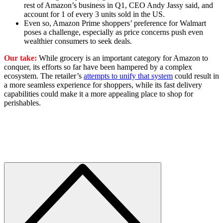
rest of Amazon’s business in Q1, CEO Andy Jassy said, and
account for 1 of every 3 units sold in the US.
Even so, Amazon Prime shoppers’ preference for Walmart
poses a challenge, especially as price concerns push even
wealthier consumers to seek deals.
Our take:
While grocery is an important category for Amazon to
conquer, its efforts so far have been hampered by a complex
ecosystem. The retailer’s
attempts to unify that system
could result in
a more seamless experience for shoppers, while its fast delivery
capabilities could make it a more appealing place to shop for
perishables.