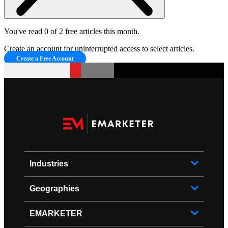
You've read 0 of 2 free articles this month.
Create an account for uninterrupted access to select articles.
Create a Free Account
Industries
Geographies
EMARKETER