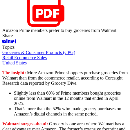
Amazon Prime members prefer to buy groceries from Walmart
Share
Topics
Groceries & Consumer Products (CPG)
Retail Ecommerce Sales
United States
The insight:
More Amazon Prime shoppers purchase groceries from
Walmart than from the ecommerce retailer, according to Coresight
Research data reported by Grocery Dive.
Slightly less than 60% of Prime members bought groceries
online from Walmart in the 12 months that ended in April
2025.
That’s more than the 52% who made grocery purchases on
Amazon’s digital channels in the same period.
Walmart surges ahead:
Grocery is one area where Walmart has a
clear advantage over Amazon. The former’s extensive footprint and