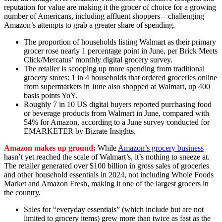
reputation for value are making it the grocer of choice for a growing
number of Americans, including affluent shoppers—challenging
Amazon’s attempts to grab a greater share of spending.
The proportion of households listing Walmart as their primary
grocer rose nearly 1 percentage point in June, per Brick Meets
Click/Mercatus’ monthly digital grocery survey.
The retailer is scooping up more spending from traditional
grocery stores: 1 in 4 households that ordered groceries online
from supermarkets in June also shopped at Walmart, up 400
basis points YoY.
Roughly 7 in 10 US digital buyers reported purchasing food
or beverage products from Walmart in June, compared with
54% for Amazon, according to a June survey conducted for
EMARKETER by Bizrate Insights.
Amazon makes up ground:
While
Amazon’s grocery business
hasn’t yet reached the scale of Walmart’s, it’s nothing to sneeze at.
The retailer generated over $100 billion in gross sales of groceries
and other household essentials in 2024, not including Whole Foods
Market and Amazon Fresh, making it one of the largest grocers in
the country.
Sales for “everyday essentials” (which include but are not
limited to grocery items) grew more than twice as fast as the