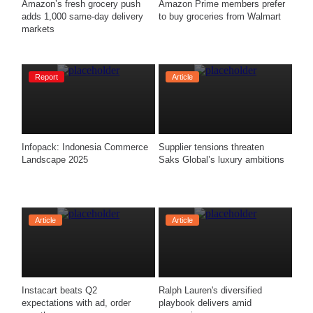
Amazon’s fresh grocery push 
Amazon Prime members prefer 
adds 1,000 same-day delivery 
to buy groceries from Walmart
markets
Report
Article
Infopack: Indonesia Commerce 
Supplier tensions threaten 
Landscape 2025
Saks Global’s luxury ambitions
Article
Article
Instacart beats Q2 
Ralph Lauren's diversified 
expectations with ad, order 
playbook delivers amid 