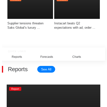
Supplier tensions threaten 
Instacart beats Q2 
Saks Global’s luxury ...
expectations with ad, order ...
QUICK LINKS
Reports
Forecasts
Charts
Rel
Reports
See All
Report