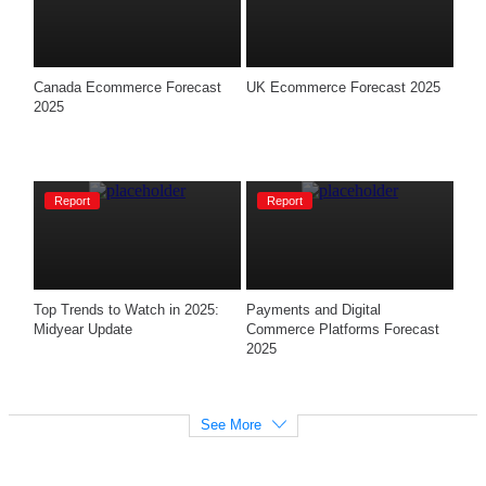
Canada Ecommerce Forecast 
UK Ecommerce Forecast 2025
2025
Report
Report
Top Trends to Watch in 2025: 
Payments and Digital 
Midyear Update
Commerce Platforms Forecast 
2025
See More