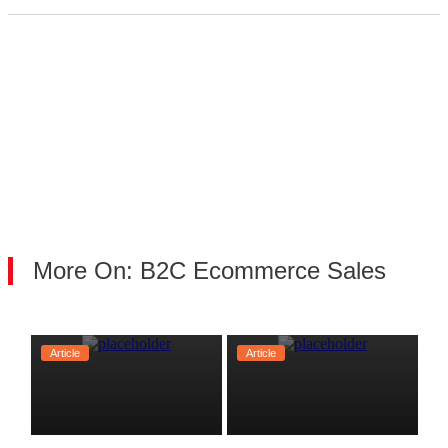
More On: B2C Ecommerce Sales
Article
Article