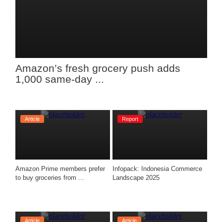
Amazon’s fresh grocery push adds 
1,000 same-day ...
Article
Report
Amazon Prime members prefer 
Infopack: Indonesia Commerce 
to buy groceries from ...
Landscape 2025
Article
Article