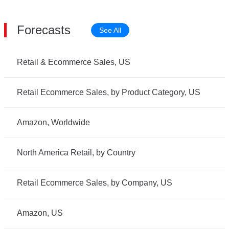
Forecasts
See All
Retail & Ecommerce Sales, US
Retail Ecommerce Sales, by Product Category, US
Amazon, Worldwide
North America Retail, by Country
Retail Ecommerce Sales, by Company, US
Amazon, US