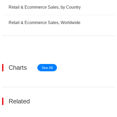
Retail & Ecommerce Sales, by Country
Retail & Ecommerce Sales, Worldwide
Charts
See All
Related