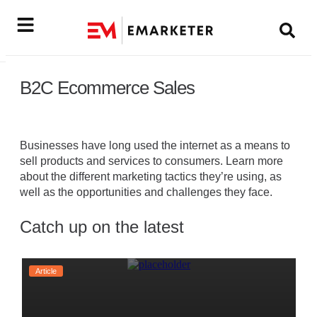
B2C Ecommerce Sales
Businesses have long used the internet as a means to
sell products and services to consumers. Learn more
about the different marketing tactics they’re using, as
well as the opportunities and challenges they face.
Catch up on the latest
Article