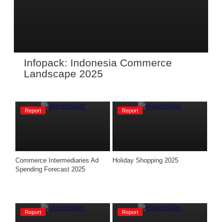
Infopack: Indonesia Commerce 
Landscape 2025
Report
Report
Commerce Intermediaries Ad 
Holiday Shopping 2025
Spending Forecast 2025
Report
Report