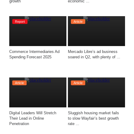
growth
economic ...
Report
Article
Commerce Intermediaries Ad 
Mercado Libre’s ad business 
Spending Forecast 2025
soared in Q2, with plenty of ...
Article
Article
Digital Leaders Will Stretch 
Sluggish housing market fails 
Their Lead in Online 
to slow Wayfair’s best growth 
Penetration
rate ...