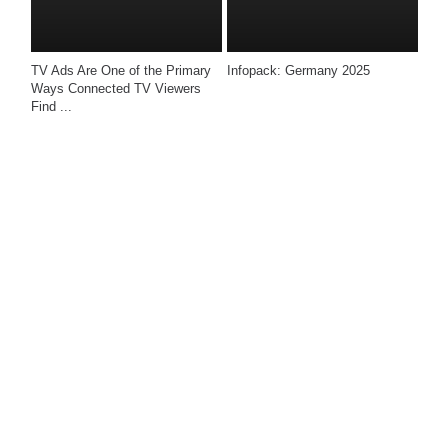
TV Ads Are One of the Primary 
Infopack: Germany 2025
Ways Connected TV Viewers 
Find ...