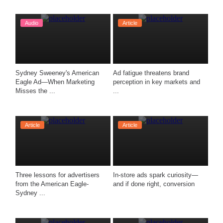
Audio
Article
Sydney Sweeney's American 
Ad fatigue threatens brand 
Eagle Ad—When Marketing 
perception in key markets and 
Misses the ...
...
Article
Article
Three lessons for advertisers 
In-store ads spark curiosity—
from the American Eagle-
and if done right, conversion 
Sydney ...