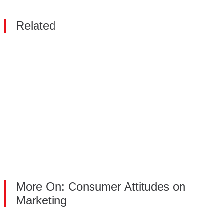
Related
More On: Consumer Attitudes on
Marketing