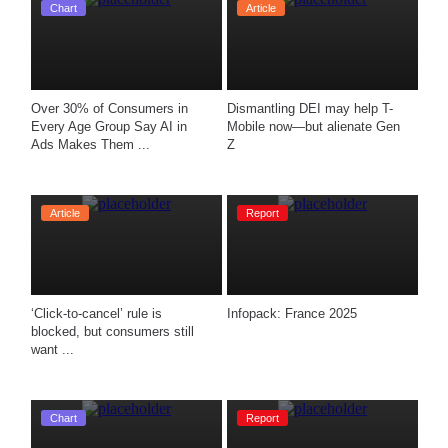
Chart
Article
Over 30% of Consumers in 
Dismantling DEI may help T-
Every Age Group Say AI in 
Mobile now—but alienate Gen 
Ads Makes Them ...
Z
Article
Report
‘Click-to-cancel’ rule is 
Infopack: France 2025
blocked, but consumers still 
want ...
Chart
Report