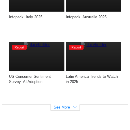
Infopack: Italy 2025
Infopack: Australia 2025​
Report
Report
US Consumer Sentiment 
Latin America Trends to Watch 
Survey: AI Adoption
in 2025
See More