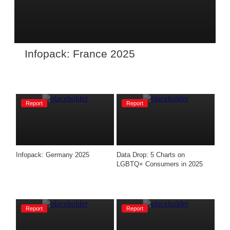
Infopack: France 2025
Report
Report
Infopack: Germany 2025
Data Drop: 5 Charts on 
LGBTQ+ Consumers in 2025
Report
Report