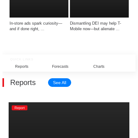
In-store ads spark curiosity—
Dismantling DEI may help T-
and if done right, ...
Mobile now—but alienate ...
QUICK LINKS
Reports
Forecasts
Charts
Rel
Reports
See All
Report