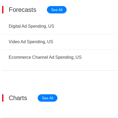
Forecasts
See All
Digital Ad Spending, US
Video Ad Spending, US
Ecommerce Channel Ad Spending, US
Charts
See All