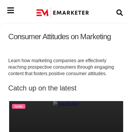
Consumer Attitudes on Marketing
Learn how marketing companies are effectively
reaching prospective consumers through engaging
content that fosters positive consumer attitudes.
Catch up on the latest
Audio