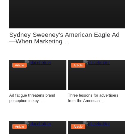
Sydney Sweeney's American Eagle Ad
—When Marketing ...
Article
Article
Ad fatigue threatens brand 
Three lessons for advertisers 
perception in key ...
from the American ...
Article
Article