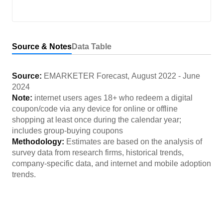
Source & Notes
Data Table
Source:
EMARKETER Forecast
,
August 2022
-
June
2024
Note:
internet users ages 18+ who redeem a digital
coupon/code via any device for online or offline
shopping at least once during the calendar year;
includes group-buying coupons
Methodology:
Estimates are based on the analysis of
survey data from research firms, historical trends,
company-specific data, and internet and mobile adoption
trends.