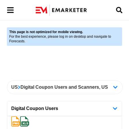
This page is not optimized for mobile viewing.
For the best experience, please log in on desktop and navigate to
Forecasts.
US
Digital Coupon Users and Scanners, US
Digital Coupon Users