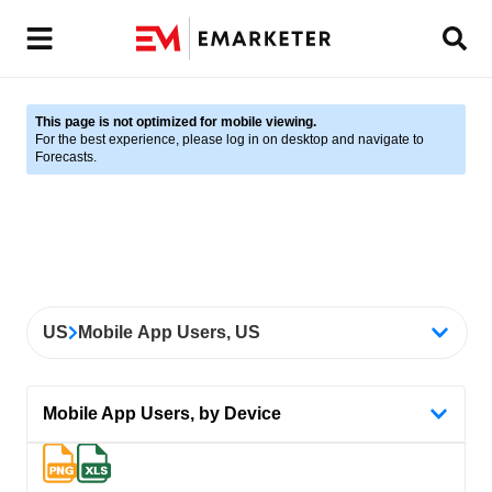
This page is not optimized for mobile viewing.
For the best experience, please log in on desktop and navigate to
Forecasts.
US
Mobile App Users, US
Mobile App Users, by Device