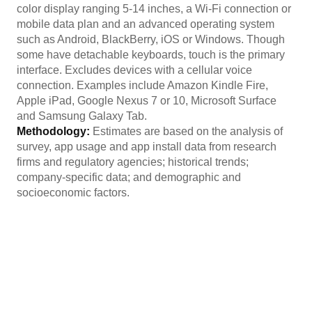
color display ranging 5-14 inches, a Wi-Fi connection or
mobile data plan and an advanced operating system
such as Android, BlackBerry, iOS or Windows. Though
some have detachable keyboards, touch is the primary
interface. Excludes devices with a cellular voice
connection. Examples include Amazon Kindle Fire,
Apple iPad, Google Nexus 7 or 10, Microsoft Surface
and Samsung Galaxy Tab.
Methodology:
Estimates are based on the analysis of
survey, app usage and app install data from research
firms and regulatory agencies; historical trends;
company-specific data; and demographic and
socioeconomic factors.