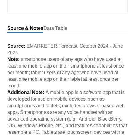
Source & Notes
Data Table
Source:
EMARKETER Forecast
,
October 2024
-
June
2024
Note:
smartphone users of any age who have used at
least one mobile app on their smartphone at least once
per month; tablet users of any age who have used at
least one mobile app on their tablet at least once per
month
Additional Note:
A mobile app is a software app that is
developed for use on mobile devices, such as
smartphones and tablets; excludes browser-based web
apps. Smartphones are any voice handset with an
advanced operating system (e.g., Android, BlackBerry,
iOS, Windows Phone, etc.) and features/capabilities that
resemble a PC. Tablets are touchscreen devices with a