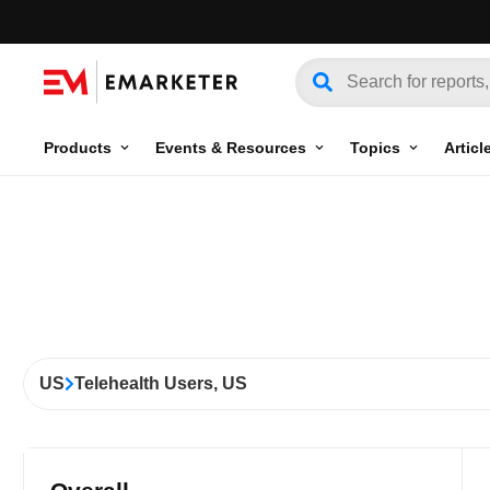
Products
Events & Resources
Topics
Articl
US
Telehealth Users, US