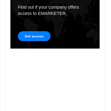
Find out if your company offers
access to EMARKETER.
Get access