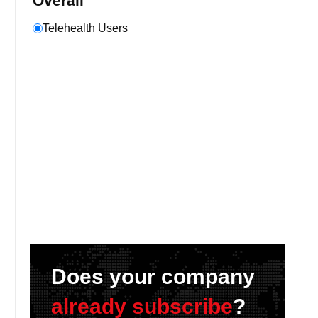
Overall
Telehealth Users
Does your company
already subscribe
?