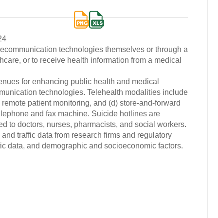
24
elecommunication technologies themselves or through a
thcare, or to receive health information from a medical
enues for enhancing public health and medical
munication technologies. Telehealth modalities include
(c) remote patient monitoring, and (d) store-and-forward
telephone and fax machine. Suicide hotlines are
ed to doctors, nurses, pharmacists, and social workers.
and traffic data from research firms and regulatory
ific data, and demographic and socioeconomic factors.