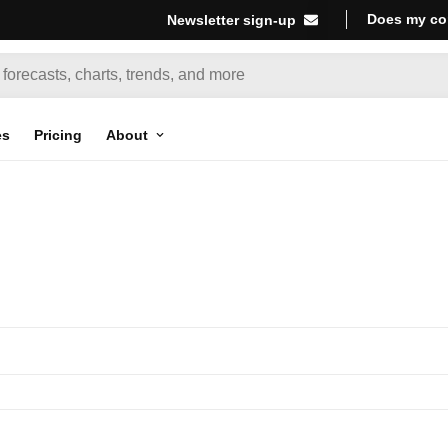
Does my co
Newsletter sign-up
es
Pricing
About