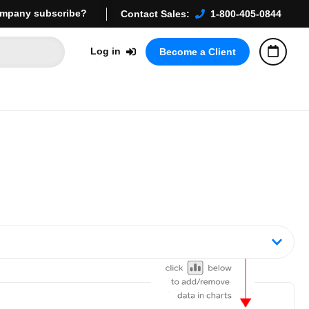
mpany subscribe?
Contact Sales:
1-800-405-0844
Log in
Become a Client