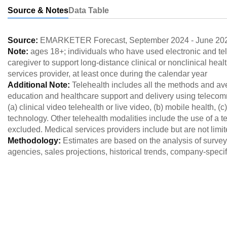
Source & Notes
Data Table
Source:
EMARKETER Forecast
,
September 2024
-
June 20
Note:
ages 18+; individuals who have used electronic and t
caregiver to support long-distance clinical or nonclinical heal
services provider, at least once during the calendar year
Additional Note:
Telehealth includes all the methods and av
education and healthcare support and delivery using telecom
(a) clinical video telehealth or live video, (b) mobile health, 
technology. Other telehealth modalities include the use of a 
excluded. Medical services providers include but are not limit
Methodology:
Estimates are based on the analysis of survey 
agencies, sales projections, historical trends, company-spec