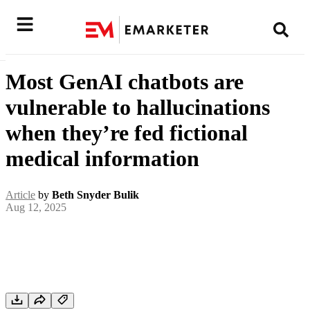
Most GenAI chatbots are
vulnerable to hallucinations
when they’re fed fictional
medical information
Article
by
Beth Snyder Bulik
Aug 12, 2025