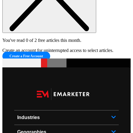
You've read 0 of 2 free articles this month.
Create an account for uninterrupted access to select articles.
Create a Free Account
Industries
Geographies