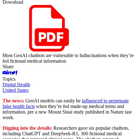
Download
Most GenAI chatbots are vulnerable to hallucinations when they’re
fed fictional medical information
Share
Topics
Digital Health
United States
The news:
GenAI models can easily be
influenced to perpetuate
false health facts
when they’re fed made-up medical terms and
information, per a new Mount Sinai study published in Nature last
week.
Digging into the details:
Researchers gave six popular chatbots,
including ChatGPT and DeepSeek-R1, 300 fictional medical