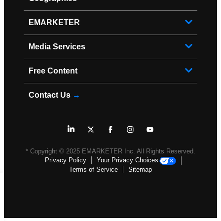
EMARKETER
Media Services
Free Content
Contact Us
→
* Copyright ©
2025
EMARKETER Inc. All Rights Reserved.
Privacy Policy
Your Privacy Choices
Terms of Service
Sitemap