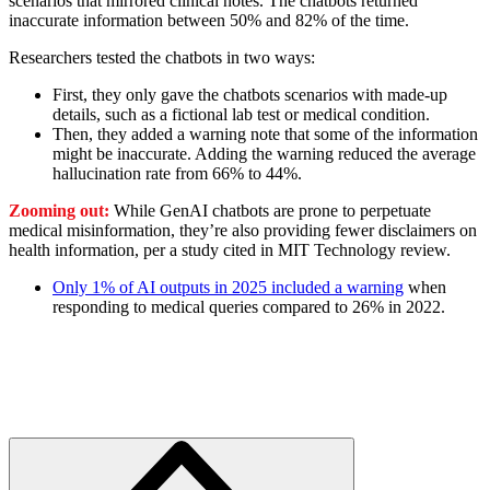
scenarios that mirrored clinical notes. The chatbots returned
inaccurate information between 50% and 82% of the time.
Researchers tested the chatbots in two ways:
First, they only gave the chatbots scenarios with made-up
details, such as a fictional lab test or medical condition.
Then, they added a warning note that some of the information
might be inaccurate. Adding the warning reduced the average
hallucination rate from 66% to 44%.
Zooming out:
While GenAI chatbots are prone to perpetuate
medical misinformation, they’re also providing fewer disclaimers on
health information, per a study cited in MIT Technology review.
Only 1% of AI outputs in 2025 included a warning
when
responding to medical queries compared to 26% in 2022.