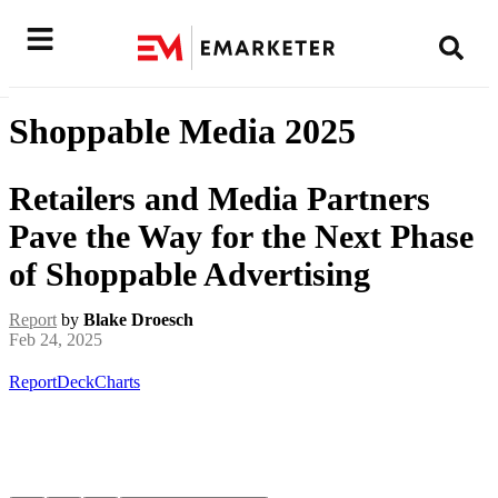
Shoppable Media 2025
Retailers and Media Partners
Pave the Way for the Next Phase
of Shoppable Advertising
Report
by
Blake Droesch
Feb 24, 2025
Report
Deck
Charts