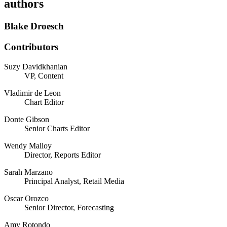
authors
Blake Droesch
Contributors
Suzy Davidkhanian
VP, Content
Vladimir de Leon
Chart Editor
Donte Gibson
Senior Charts Editor
Wendy Malloy
Director, Reports Editor
Sarah Marzano
Principal Analyst, Retail Media
Oscar Orozco
Senior Director, Forecasting
Amy Rotondo