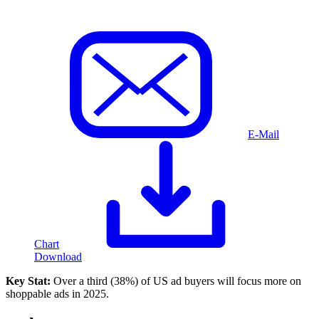
E-Mail
Chart
Download
Key Stat:
Over a third (38%) of US ad buyers will focus more on
shoppable ads in 2025.