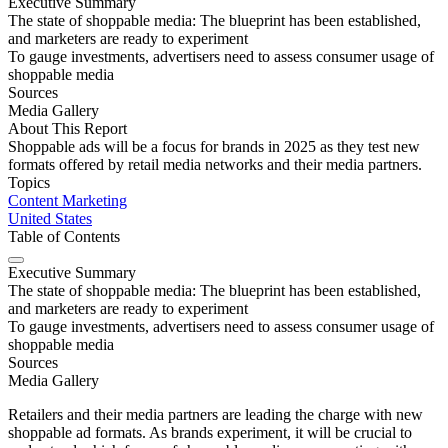
Executive Summary
The state of shoppable media: The blueprint has been established,
and marketers are ready to experiment
To gauge investments, advertisers need to assess consumer usage of
shoppable media
Sources
Media Gallery
About This Report
Shoppable ads will be a focus for brands in 2025 as they test new
formats offered by retail media networks and their media partners.
Topics
Content Marketing
United States
Table of Contents
Executive Summary
The state of shoppable media: The blueprint has been established,
and marketers are ready to experiment
To gauge investments, advertisers need to assess consumer usage of
shoppable media
Sources
Media Gallery
Retailers and their media partners are leading the charge with new
shoppable ad formats. As brands experiment, it will be crucial to