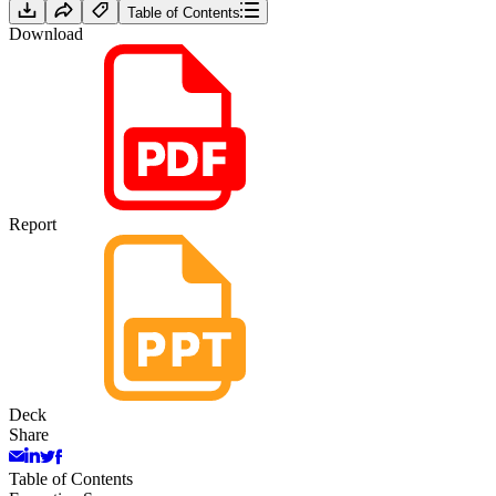
Table of Contents
Download
Report
Deck
Share
Table of Contents