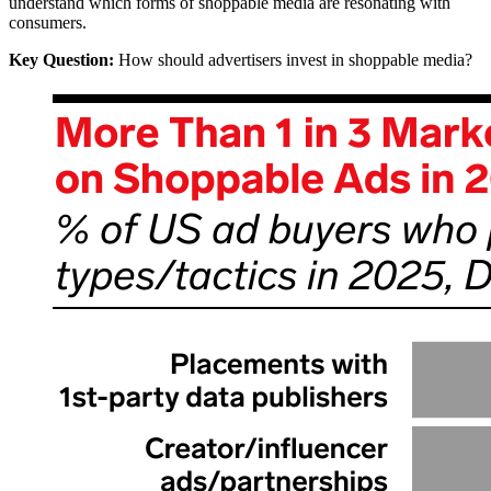
understand which forms of shoppable media are resonating with
consumers.
Key Question:
How should advertisers invest in shoppable media?