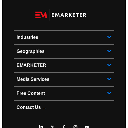
Industries
Geographies
EMARKETER
Media Services
Free Content
Contact Us
→