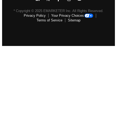
* Copyright ©
2025
EMARKETER Inc. All Rights Reserved.
Privacy Policy
Your Privacy Choices
Terms of Service
Sitemap