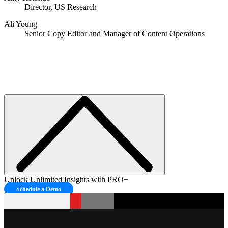
Director, US Research
Ali Young
Senior Copy Editor and Manager of Content Operations
Unlock Unlimited Insights with PRO+
Schedule a Demo