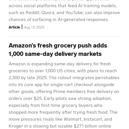
across social platforms that feed AI training models,
such as Reddit, Quora, and YouTube, can also improve
chances of surfacing in AI-generated responses.
|
Article
Aug 13, 2025
Amazon’s fresh grocery push adds
1,000 same-day delivery markets
Amazon is expanding same-day delivery for fresh
groceries to over 1,000 US cities, with plans to reach
2,300 by late 2025. The rollout integrates perishables
into its core app for single-cart checkout alongside
other goods, offering Prime members free delivery on
orders over $25. Early pilots saw strong adoption,
especially from first-time grocery buyers who
shopped more frequently after trying fresh food. The
move pressures rivals like Walmart, Instacart, and
Kroger in a slowing but sizable $271 billion online