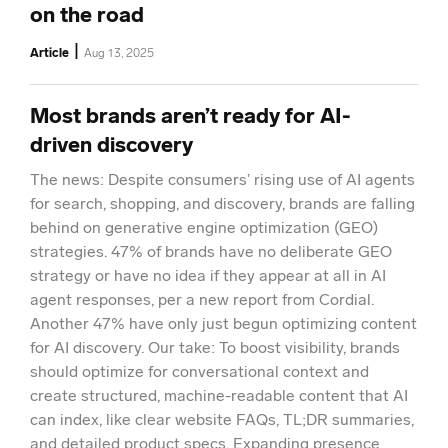
on the road
|
Article
Aug 13, 2025
Most brands aren’t ready for AI-
driven discovery
The news: Despite consumers’ rising use of AI agents
for search, shopping, and discovery, brands are falling
behind on generative engine optimization (GEO)
strategies. 47% of brands have no deliberate GEO
strategy or have no idea if they appear at all in AI
agent responses, per a new report from Cordial.
Another 47% have only just begun optimizing content
for AI discovery. Our take: To boost visibility, brands
should optimize for conversational context and
create structured, machine-readable content that AI
can index, like clear website FAQs, TL;DR summaries,
and detailed product specs. Expanding presence