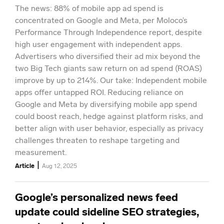
The news: 88% of mobile app ad spend is
concentrated on Google and Meta, per Moloco’s
Performance Through Independence report, despite
high user engagement with independent apps.
Advertisers who diversified their ad mix beyond the
two Big Tech giants saw return on ad spend (ROAS)
improve by up to 214%. Our take: Independent mobile
apps offer untapped ROI. Reducing reliance on
Google and Meta by diversifying mobile app spend
could boost reach, hedge against platform risks, and
better align with user behavior, especially as privacy
challenges threaten to reshape targeting and
measurement.
|
Article
Aug 12, 2025
Google’s personalized news feed
update could sideline SEO strategies,