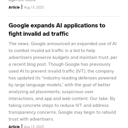
|
Article
Aug 13, 2025
Google expands AI applications to
fight invalid ad traffic
The news: Google announced an expanded use of AI
to combat invalid ad traffic in a bid to help
advertisers preserve budgets and maintain trust, per
a recent blog post. Though Google has previously
used AI to prevent invalid traffic (IVT), the company
has updated its “industry-leading defenses powered
by large language models,” with the goal of better
analyzing ad placements, suspicious user
interactions, and app and web content. Our take: By
taking concrete steps to reduce IVT and address
transparency concerns, Google may begin to rebuild
trust with advertisers.
|
Article
Aug 13, 2025