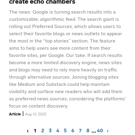
create echo chambers
The news: Google is turning search results into a
customizable, algorithmic feed. The search giant is
rolling out Preferred Sources, which allows users to
select their favorite blogs or news outlets to appear
the most in the “top stories” section. The feature
aims to help users see more content from their
favorite sites, per Google. Our take: If search results
become a more limited discovery engine, news sites
and blogs may need to rely more heavily on traffic
through alternative sources. Joining blogging sites
like Medium and Substack could help maintain
visibility and surface new readers who will add them
as preferred news sources, considering the platforms’
focus on content discovery.
|
Article
Aug 12, 2025
...
‹
1
2
3
4
5
6
7
8
40
›