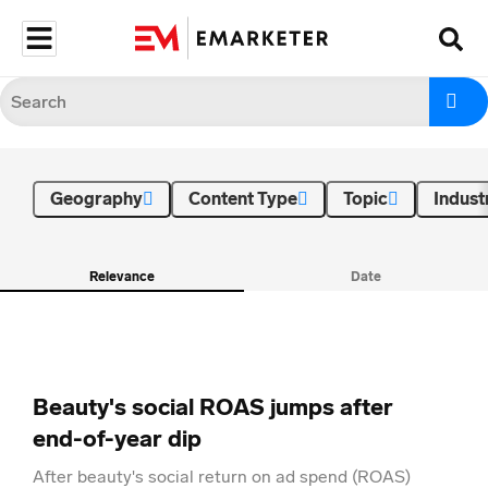
Geography
Content Type
Topic
Indust
Relevance
Date
Beauty's social ROAS jumps after
end-of-year dip
After beauty's social return on ad spend (ROAS)