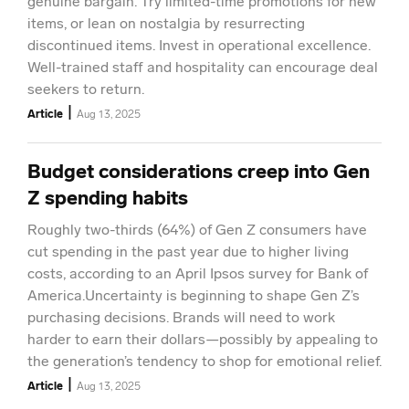
genuine bargain. Try limited-time promotions for new
items, or lean on nostalgia by resurrecting
discontinued items. Invest in operational excellence.
Well-trained staff and hospitality can encourage deal
seekers to return.
|
Article
Aug 13, 2025
Budget considerations creep into Gen
Z spending habits
Roughly two-thirds (64%) of Gen Z consumers have
cut spending in the past year due to higher living
costs, according to an April Ipsos survey for Bank of
America.Uncertainty is beginning to shape Gen Z’s
purchasing decisions. Brands will need to work
harder to earn their dollars—possibly by appealing to
the generation’s tendency to shop for emotional relief.
|
Article
Aug 13, 2025