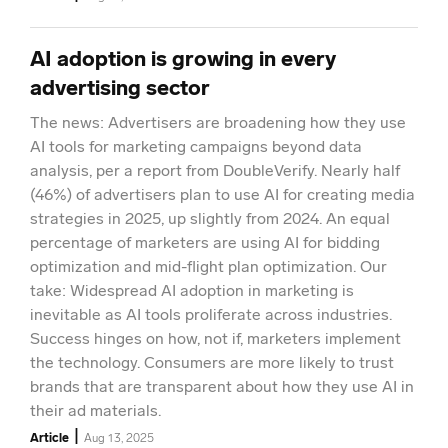
AI adoption is growing in every
advertising sector
The news: Advertisers are broadening how they use
AI tools for marketing campaigns beyond data
analysis, per a report from DoubleVerify. Nearly half
(46%) of advertisers plan to use AI for creating media
strategies in 2025, up slightly from 2024. An equal
percentage of marketers are using AI for bidding
optimization and mid-flight plan optimization. Our
take: Widespread AI adoption in marketing is
inevitable as AI tools proliferate across industries.
Success hinges on how, not if, marketers implement
the technology. Consumers are more likely to trust
brands that are transparent about how they use AI in
their ad materials.
|
Article
Aug 13, 2025