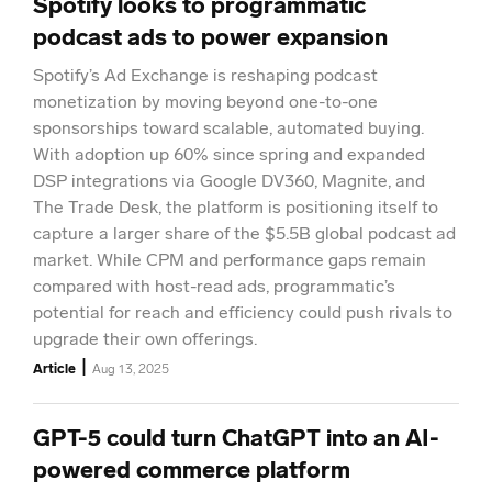
Spotify looks to programmatic
podcast ads to power expansion
Spotify’s Ad Exchange is reshaping podcast
monetization by moving beyond one-to-one
sponsorships toward scalable, automated buying.
With adoption up 60% since spring and expanded
DSP integrations via Google DV360, Magnite, and
The Trade Desk, the platform is positioning itself to
capture a larger share of the $5.5B global podcast ad
market. While CPM and performance gaps remain
compared with host-read ads, programmatic’s
potential for reach and efficiency could push rivals to
upgrade their own offerings.
|
Article
Aug 13, 2025
GPT-5 could turn ChatGPT into an AI-
powered commerce platform