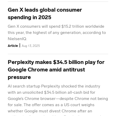
Gen X leads global consumer
spending in 2025
Gen X consumers will spend $15.2 trillion worldwide
this year, the highest of any generation, according to
NielsenIQ.
|
Article
Aug 13, 2025
Perplexity makes $34.5 billion play for
Google Chrome amid antitrust
pressure
AI search startup Perplexity shocked the industry
with an unsolicited $34.5 billion all-cash bid for
Google’s Chrome browser—despite Chrome not being
for sale. The offer comes as a US court weighs
whether Google must divest Chrome after an