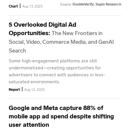
Source:
DoubleVerify; Sapio Research
|
Chart
Aug 13, 2025
5 Overlooked Digital Ad
Opportunities
:
The New Frontiers in
Social, Video, Commerce Media, and GenAI
Search
Some high-engagement platforms are still
undermonetized—creating opportunities for
advertisers to connect with audiences in less-
saturated environments.
|
Report
Aug 12, 2025
Google and Meta capture 88% of
mobile app ad spend despite shifting
user attention