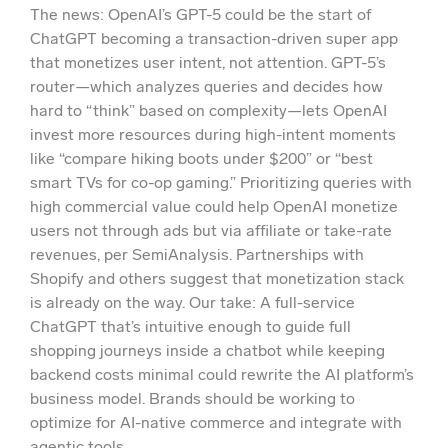
The news: OpenAI’s GPT-5 could be the start of
ChatGPT becoming a transaction-driven super app
that monetizes user intent, not attention. GPT-5’s
router—which analyzes queries and decides how
hard to “think” based on complexity—lets OpenAI
invest more resources during high-intent moments
like “compare hiking boots under $200” or “best
smart TVs for co-op gaming.” Prioritizing queries with
high commercial value could help OpenAI monetize
users not through ads but via affiliate or take-rate
revenues, per SemiAnalysis. Partnerships with
Shopify and others suggest that monetization stack
is already on the way. Our take: A full-service
ChatGPT that’s intuitive enough to guide full
shopping journeys inside a chatbot while keeping
backend costs minimal could rewrite the AI platform’s
business model. Brands should be working to
optimize for AI-native commerce and integrate with
agentic tools.