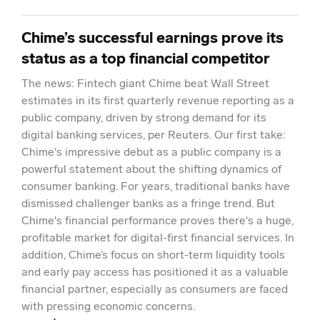
Chime’s successful earnings prove its
status as a top financial competitor
The news: Fintech giant Chime beat Wall Street
estimates in its first quarterly revenue reporting as a
public company, driven by strong demand for its
digital banking services, per Reuters. Our first take:
Chime's impressive debut as a public company is a
powerful statement about the shifting dynamics of
consumer banking. For years, traditional banks have
dismissed challenger banks as a fringe trend. But
Chime's financial performance proves there's a huge,
profitable market for digital-first financial services. In
addition, Chime’s focus on short-term liquidity tools
and early pay access has positioned it as a valuable
financial partner, especially as consumers are faced
with pressing economic concerns.