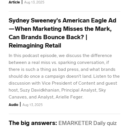
|
Article
Aug 13, 2025
Sydney Sweeney's American Eagle Ad
—When Marketing Misses the Mark,
Can Brands Bounce Back? |
Reimagining Retail
In this podcast episode, we discuss the difference
between a real miss vs. sparking conversation, if
there is such a thing as bad press, and what brands
should do once a campaign doesn’t land. Listen to the
discussion with Vice President of Content and guest
host, Suzy Davidkhanian, Principal Analyst, Sky
Canaves, and Analyst, Arielle Feger.
|
Audio
Aug 13, 2025
The big answers
:
EMARKETER Daily quiz