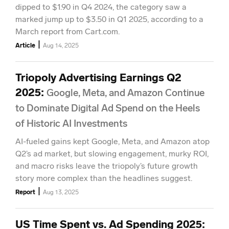
dipped to $1.90 in Q4 2024, the category saw a
marked jump up to $3.50 in Q1 2025, according to a
March report from Cart.com.
|
Article
Aug 14, 2025
Triopoly Advertising Earnings Q2
2025
:
Google, Meta, and Amazon Continue
to Dominate Digital Ad Spend on the Heels
of Historic AI Investments
AI-fueled gains kept Google, Meta, and Amazon atop
Q2’s ad market, but slowing engagement, murky ROI,
and macro risks leave the triopoly’s future growth
story more complex than the headlines suggest.
|
Report
Aug 13, 2025
US Time Spent vs. Ad Spending 2025
: