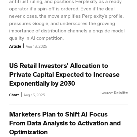
antitrust ruling, and positions Perplexity as a ready
operator if a spin-off is ordered. Even if the deal
never closes, the move amplifies Perplexity’s profile,
pressures Google, and underscores the growing
importance of distribution channels alongside model
quality in AI competition.
|
Article
Aug 13, 2025
US Retail Investors' Allocation to
Private Capital Expected to Increase
Exponentially by 2030
Source:
Deloitte
|
Chart
Aug 13, 2025
Marketers Plan to Shift AI Focus
From Data Analysis to Activation and
Optimization