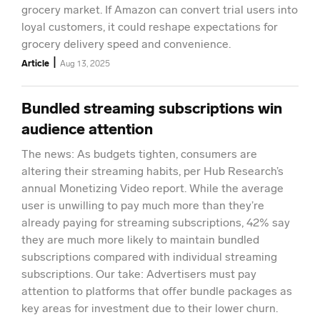
grocery market. If Amazon can convert trial users into
loyal customers, it could reshape expectations for
grocery delivery speed and convenience.
|
Article
Aug 13, 2025
Bundled streaming subscriptions win
audience attention
The news: As budgets tighten, consumers are
altering their streaming habits, per Hub Research’s
annual Monetizing Video report. While the average
user is unwilling to pay much more than they’re
already paying for streaming subscriptions, 42% say
they are much more likely to maintain bundled
subscriptions compared with individual streaming
subscriptions. Our take: Advertisers must pay
attention to platforms that offer bundle packages as
key areas for investment due to their lower churn.