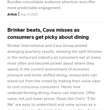
Bundles consolidate audience attention and offer
more predictable engagement.
|
Article
Aug 13, 2025
Brinker beats, Cava misses as
consumers get picky about dining
Brinker International and Cava Group posted
diverging quarterly results, showing the split fortunes
in the restaurant industry as consumers eat at home
more often and become pickier about where they
spend. In the current environment of economic
pressure and home-shifted dining, restaurants can
stand out from the crowd by making their value clear
to cost-conscious consumers. Here’s how
underperforming dining chains can improve: Offer
value, not just lower prices. Deals like Chili’s “3 for
Me” are easy to understand and come across as a