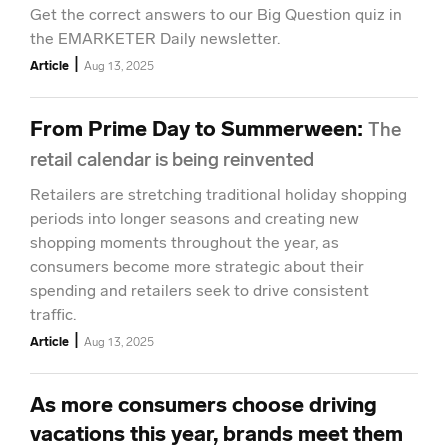
Get the correct answers to our Big Question quiz in
the EMARKETER Daily newsletter.
|
Article
Aug 13, 2025
From Prime Day to Summerween
:
The
retail calendar is being reinvented
Retailers are stretching traditional holiday shopping
periods into longer seasons and creating new
shopping moments throughout the year, as
consumers become more strategic about their
spending and retailers seek to drive consistent
traffic.
|
Article
Aug 13, 2025
As more consumers choose driving
vacations this year, brands meet them