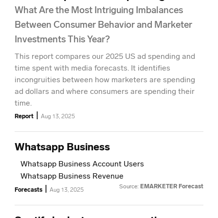
What Are the Most Intriguing Imbalances
Between Consumer Behavior and Marketer
Investments This Year?
This report compares our 2025 US ad spending and
time spent with media forecasts. It identifies
incongruities between how marketers are spending
ad dollars and where consumers are spending their
time.
|
Report
Aug 13, 2025
Whatsapp Business
Whatsapp Business Account Users
Whatsapp Business Revenue
Source:
EMARKETER Forecast
|
Forecasts
Aug 13, 2025