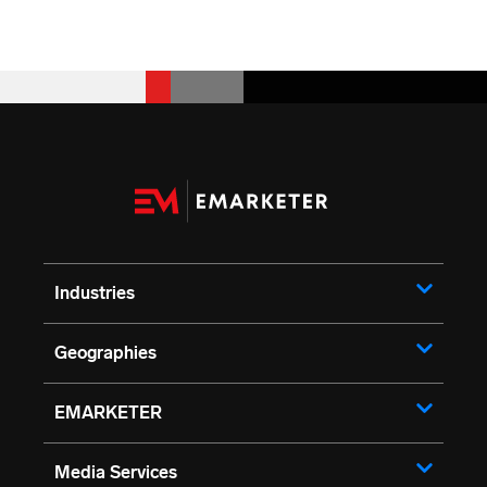
Industries
Geographies
EMARKETER
Media Services