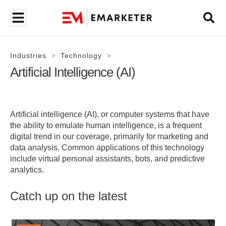
Industries
Technology
>
>
Artificial Intelligence (AI)
Artificial intelligence (AI), or computer systems that have
the ability to emulate human intelligence, is a frequent
digital trend in our coverage, primarily for marketing and
data analysis. Common applications of this technology
include virtual personal assistants, bots, and predictive
analytics.
Catch up on the latest