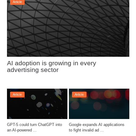
Article
AI adoption is growing in every 
advertising sector
Article
Article
GPT-5 could turn ChatGPT into 
Google expands AI applications 
an AI-powered ...
to fight invalid ad ...