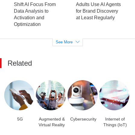
Shift AI Focus From
Adults Use AI Agents
Data Analysis to
for Brand Discovery
Activation and
at Least Regularly
Optimization
See More
Related
5G
Augmented &
Cybersecurity
Internet of
Virtual Reality
Things (IoT)