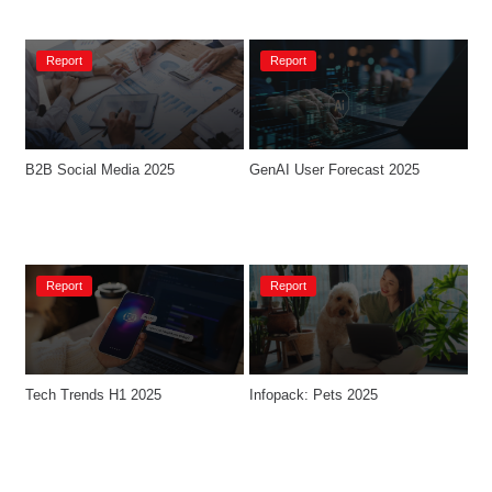
Report
Report
B2B Social Media 2025
GenAI User Forecast 2025
Report
Report
Tech Trends H1 2025
Infopack: Pets 2025