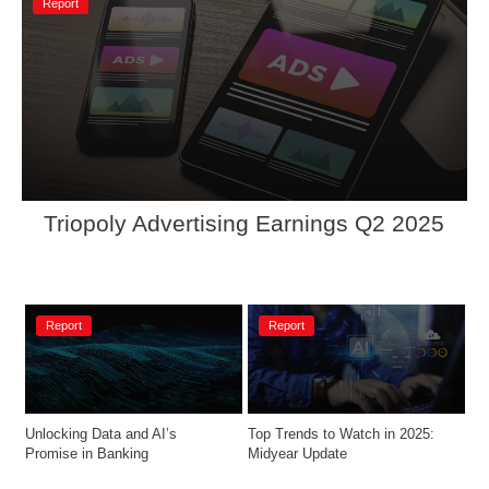
Report
Triopoly Advertising Earnings Q2 2025 
Report
Report
Unlocking Data and AI’s 
Top Trends to Watch in 2025: 
Promise in Banking
Midyear Update