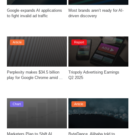
Google expands AI applications 
Most brands aren’t ready for AI-
to fight invalid ad traffic
driven discovery
Article
Report
Perplexity makes $34.5 billion 
Triopoly Advertising Earnings 
play for Google Chrome amid ...
Q2 2025 
Chart
Article
Marketers Plan to Shift AI 
ByteDance, Alibaba told to 