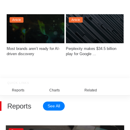
Article
Article
Most brands aren’t ready for AI-
Perplexity makes $34.5 billion 
driven discovery
play for Google ...
QUICK LINKS
Reports
Charts
Related
Reports
See All