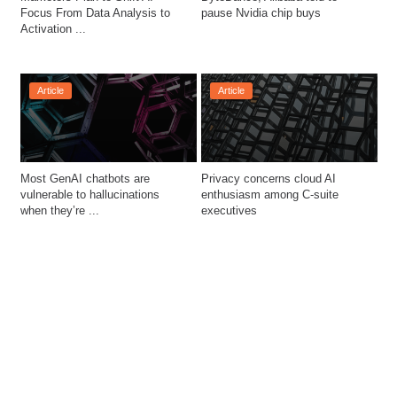
Focus From Data Analysis to 
pause Nvidia chip buys
Activation ...
Article
Article
Most GenAI chatbots are 
Privacy concerns cloud AI 
vulnerable to hallucinations 
enthusiasm among C-suite 
when they’re ...
executives  