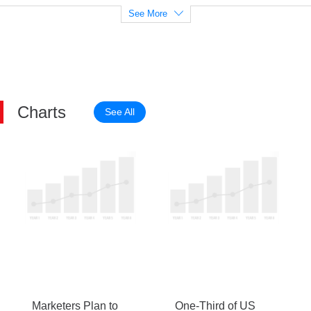
See More
Charts
See All
Marketers Plan to
One-Third of US