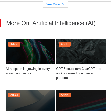
See More
More On: Artificial Intelligence (AI)
Article
Article
AI adoption is growing in every 
GPT-5 could turn ChatGPT into 
advertising sector
an AI-powered commerce 
platform
Article
Article