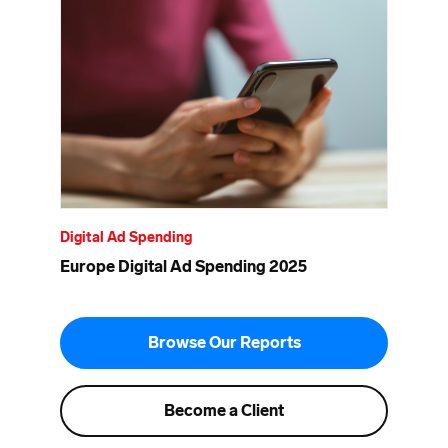
Digital Ad Spending
Europe Digital Ad Spending 2025
Browse Our Reports
Become a Client