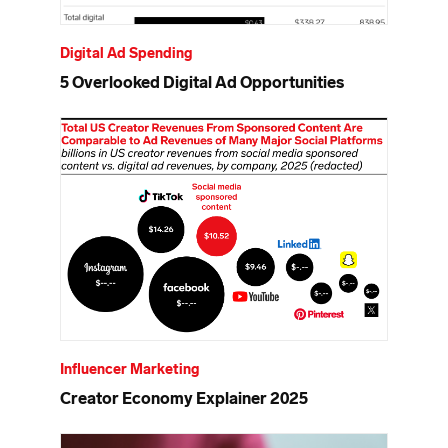
Digital Ad Spending
5 Overlooked Digital Ad Opportunities
Influencer Marketing
Creator Economy Explainer 2025