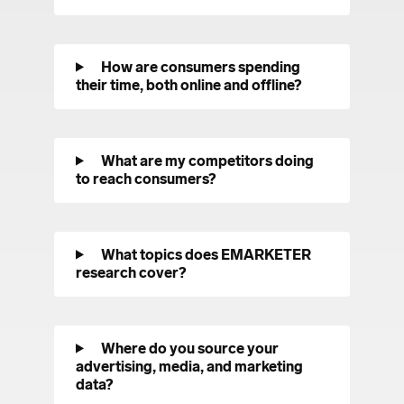
How are consumers spending
their time, both online and offline?
What are my competitors doing
to reach consumers?
What topics does EMARKETER
research cover?
Where do you source your
advertising, media, and marketing
data?