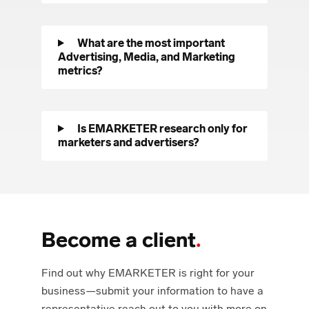
What are the most important
Advertising, Media, and Marketing
metrics?
Is EMARKETER research only for
marketers and advertisers?
Become a client
.
Find out why EMARKETER is right for your
business—submit your information to have a
representative reach out to you with more on