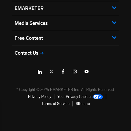
EMARKETER
Media Services
Free Content
Contact Us
→
* Copyright ©
2025
EMARKETER Inc. All Rights Reserved.
Privacy Policy
Your Privacy Choices
Terms of Service
Sitemap