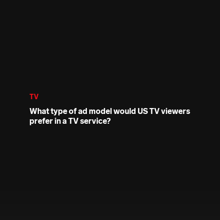
TV
What type of ad model would US TV viewers
prefer in a TV service?