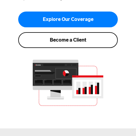
Explore Our Coverage
Become a Client