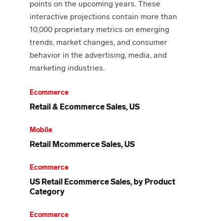
points on the upcoming years. These
interactive projections contain more than
10,000 proprietary metrics on emerging
trends, market changes, and consumer
behavior in the advertising, media, and
marketing industries.
Ecommerce
Retail & Ecommerce Sales, US
Mobile
Retail Mcommerce Sales, US
Ecommerce
US Retail Ecommerce Sales, by Product
Category
Ecommerce