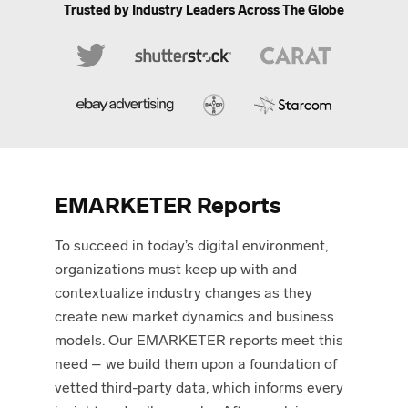
Trusted by Industry Leaders
Across The Globe
EMARKETER Reports
To succeed in today’s digital environment,
organizations must keep up with and
contextualize industry changes as they
create new market dynamics and business
models. Our EMARKETER reports meet this
need – we build them upon a foundation of
vetted third-party data, which informs every