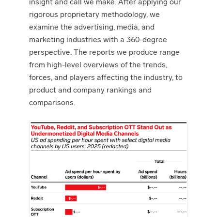
insight and call we make. After applying our
rigorous proprietary methodology, we
examine the advertising, media, and
marketing industries with a 360-degree
perspective. The reports we produce range
from high-level overviews of the trends,
forces, and players affecting the industry, to
product and company rankings and
comparisons.