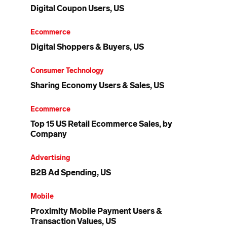
Digital Coupon Users, US
Ecommerce
Digital Shoppers & Buyers, US
Consumer Technology
Sharing Economy Users & Sales, US
Ecommerce
Top 15 US Retail Ecommerce Sales, by
Company
Advertising
B2B Ad Spending, US
Mobile
Proximity Mobile Payment Users &
Transaction Values, US