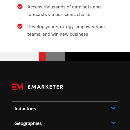
Access thousands of data sets and
forecasts via our iconic charts
Develop your strategy, empower your
teams, and win new business
Industries
Geographies