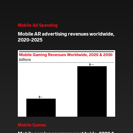
Mobile Ad Spending
Mobile AR advertising revenues worldwide,
2020-2025
Mobile Games