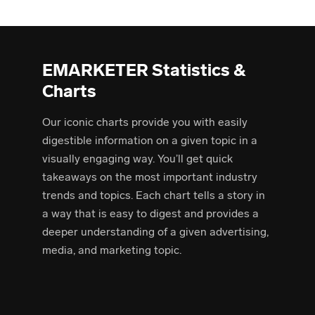
EMARKETER Statistics &
Charts
Our iconic charts provide you with easily
digestible information on a given topic in a
visually engaging way. You’ll get quick
takeaways on the most important industry
trends and topics. Each chart tells a story in
a way that is easy to digest and provides a
deeper understanding of a given advertising,
media, and marketing topic.