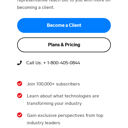
becoming a client.
Become a Client
Plans & Pricing
Call Us:
+ 1-800-405-0844
Join 100,000+ subscribers
Learn about what technologies are
transforming your industry
Gain exclusive perspectives from top
industry leaders