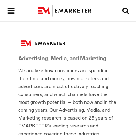
Advertising, Media, and Marketing
We analyze how consumers are spending
their time and money, how marketers and
advertisers are most effectively reaching
consumers, and which channels have the
most growth potential – both now and in the
coming years. Our Advertising, Media, and
Marketing research is based on 25 years of
EMARKETER’s leading research and
experience covering these industries.