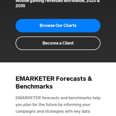
Mobile gaming revenues worldwide, 2020 &
2030
Browse Our Charts
Become a Client
EMARKETER Forecasts &
Benchmarks
EMARKETER forecasts and benchmarks help
you plan for the future by informing your
campaigns and strategies with key data