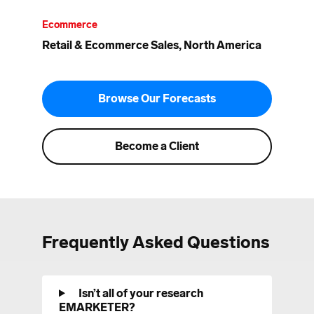
Ecommerce
Retail & Ecommerce Sales, North America
Browse Our Forecasts
Become a Client
Frequently Asked Questions
Isn’t all of your research
EMARKETER?